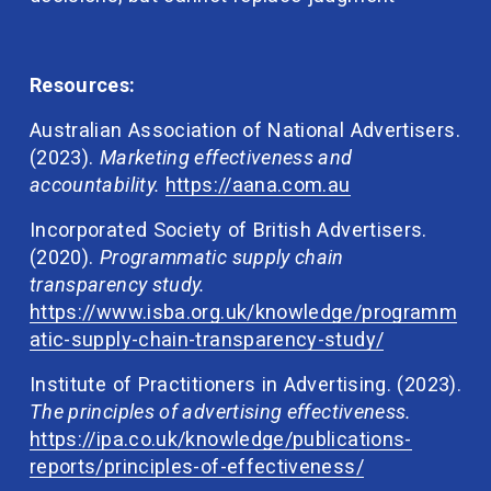
Resources:
Australian Association of National Advertisers. 
(2023). 
Marketing effectiveness and 
accountability. 
https://aana.com.au
Incorporated Society of British Advertisers. 
(2020). 
Programmatic supply chain 
transparency study. 
https://www.isba.org.uk/knowledge/programm
atic-supply-chain-transparency-study/
Institute of Practitioners in Advertising. (2023). 
The principles of advertising effectiveness. 
https://ipa.co.uk/knowledge/publications-
reports/principles-of-effectiveness/