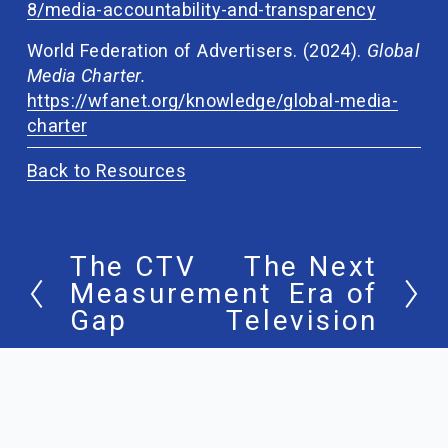
8/media-accountability-and-transparency
World Federation of Advertisers. (2024). 
Global 
Media Charter. 
https://wfanet.org/knowledge/global-media-
charter
Back to Resources
The CTV
The Next
P
N
Measurement
Era of
r
e
Gap
Television
e
x
v
t
i
o
u
s