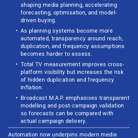
shaping media planning, accelerating 
forecasting, optimisation, and model-
driven buying.
As planning systems become more 
automated, transparency around reach, 
duplication, and frequency assumptions 
becomes harder to assess.
Total TV measurement improves cross-
platform visibility but increases the risk 
of hidden duplication and frequency 
inflation.
Broadcast M.A.P. emphasises transparent 
modelling and post-campaign validation 
so forecasts can be compared with 
actual campaign delivery.
Automation now underpins modern media 