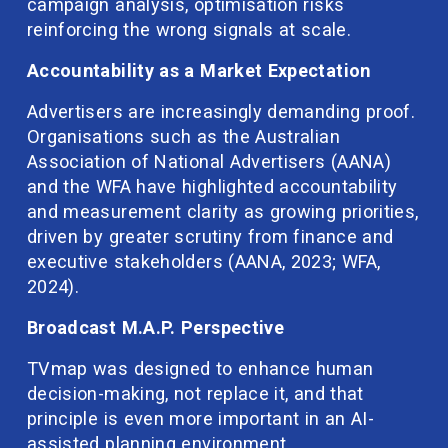
campaign analysis, optimisation risks 
reinforcing the wrong signals at scale.
Accountability as a Market Expectation
Advertisers are increasingly demanding proof. 
Organisations such as the Australian 
Association of National Advertisers (AANA) 
and the WFA have highlighted accountability 
and measurement clarity as growing priorities, 
driven by greater scrutiny from finance and 
executive stakeholders (AANA, 2023; WFA, 
2024).
Broadcast M.A.P. Perspective
TVmap was designed to enhance human 
decision-making, not replace it, and that 
principle is even more important in an AI-
assisted planning environment.