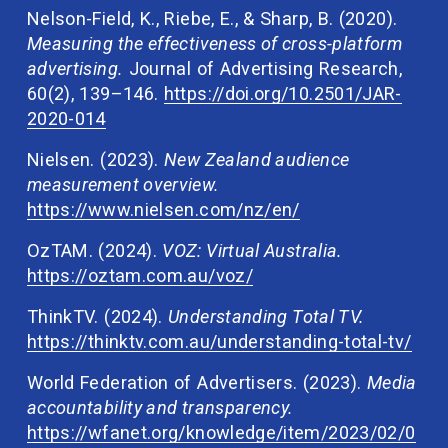
Nelson-Field, K., Riebe, E., & Sharp, B. (2020). 
Measuring the effectiveness of cross-platform 
advertising.
 Journal of Advertising Research, 
60(2), 139–146. 
https://doi.org/10.2501/JAR-
2020-014
Nielsen. (2023). 
New Zealand audience 
measurement overview. 
https://www.nielsen.com/nz/en/
OzTAM. (2024). 
VOZ: Virtual Australia. 
https://oztam.com.au/voz/
ThinkTV. (2024). 
Understanding Total TV. 
https://thinktv.com.au/understanding-total-tv/
World Federation of Advertisers. (2023). 
Media 
accountability and transparency. 
https://wfanet.org/knowledge/item/2023/02/0