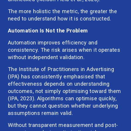
The more holistic the metric, the greater the 
need to understand how it is constructed.
Automation Is Not the Problem
Automation improves efficiency and 
consistency. The risk arises when it operates 
without independent validation.
The Institute of Practitioners in Advertising 
(IPA) has consistently emphasised that 
effectiveness depends on understanding 
outcomes, not simply optimising toward them 
(IPA, 2023). Algorithms can optimise quickly, 
but they cannot question whether underlying 
assumptions remain valid.
Without transparent measurement and post-