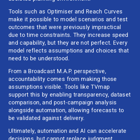
Tools such as Optimiser and Reach Curves 
make it possible to model scenarios and test 
outcomes that were previously impractical 
due to time constraints. They increase speed 
and capability, but they are not perfect. Every 
model reflects assumptions and choices that 
need to be understood.
From a Broadcast M.A.P. perspective, 
accountability comes from making those 
assumptions visible. Tools like TVmap 
support this by enabling transparency, dataset 
comparison, and post-campaign analysis 
alongside automation, allowing forecasts to 
be validated against delivery.
Ultimately, automation and AI can accelerate 
decisions, but cannot replace judgment