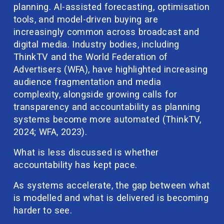
planning. AI-assisted forecasting, optimisation 
tools, and model-driven buying are 
increasingly common across broadcast and 
digital media. Industry bodies, including 
ThinkTV and the World Federation of 
Advertisers (WFA), have highlighted increasing 
audience fragmentation and media 
complexity, alongside growing calls for 
transparency and accountability as planning 
systems become more automated (ThinkTV, 
2024; WFA, 2023).
What is less discussed is whether 
accountability has kept pace.
As systems accelerate, the gap between what 
is modelled and what is delivered is becoming 
harder to see.