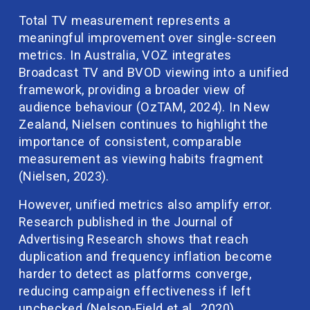
Total TV measurement represents a 
meaningful improvement over single-screen 
metrics. In Australia, VOZ integrates 
Broadcast TV and BVOD viewing into a unified 
framework, providing a broader view of 
audience behaviour (OzTAM, 2024). In New 
Zealand, Nielsen continues to highlight the 
importance of consistent, comparable 
measurement as viewing habits fragment 
(Nielsen, 2023).
However, unified metrics also amplify error. 
Research published in the Journal of 
Advertising Research shows that reach 
duplication and frequency inflation become 
harder to detect as platforms converge, 
reducing campaign effectiveness if left 
unchecked (Nelson-Field et al., 2020).