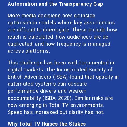
Automation and the Transparency Gap
More media decisions now sit inside 
optimisation models where key assumptions 
are difficult to interrogate. These include how 
reach is calculated, how audiences are de-
duplicated, and how frequency is managed 
across platforms.
This challenge has been well documented in 
digital markets. The Incorporated Society of 
British Advertisers (ISBA) found that opacity in 
automated systems can obscure 
performance drivers and weaken 
accountability (ISBA, 2020). Similar risks are 
now emerging in Total TV environments. 
Speed has increased but clarity has not.
Why Total TV Raises the Stakes