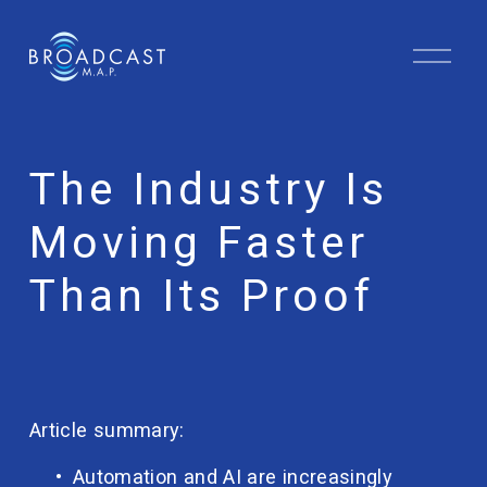
O
p
e
n
M
e
The Industry Is
n
u
Moving Faster
Than Its Proof
Article summary:
Automation and AI are increasingly 