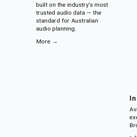
built on the industry's most 
trusted audio data — the 
standard for Australian 
audio planning.
More →
In
Ava
ex
Br