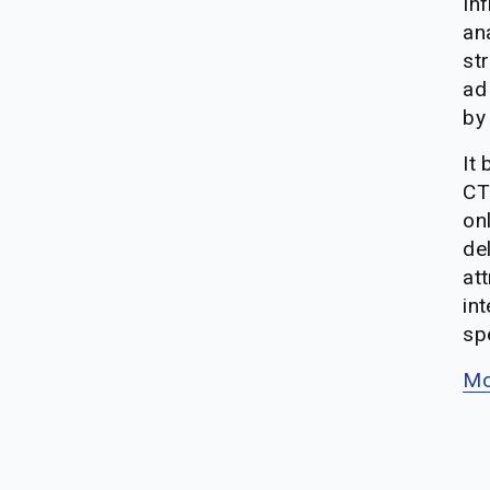
Inf
ana
st
ad
by
It
CT
on
del
att
int
sp
Mo