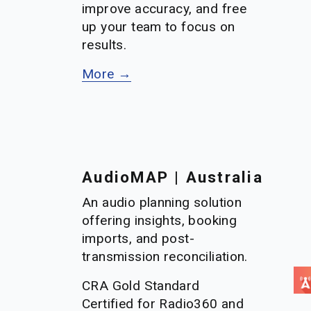
improve accuracy, and free 
up your team to focus on 
results.
More →
AudioMAP | Australia
An audio planning solution 
offering insights, booking 
imports, and post-
transmission reconciliation. 
CRA Gold Standard 
Certified for Radio360 and 