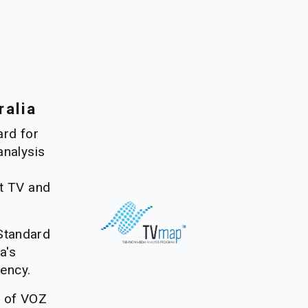
ralia
rd for 
nalysis 
 
t TV and 
tandard 
's 
rency. 
e of VOZ 