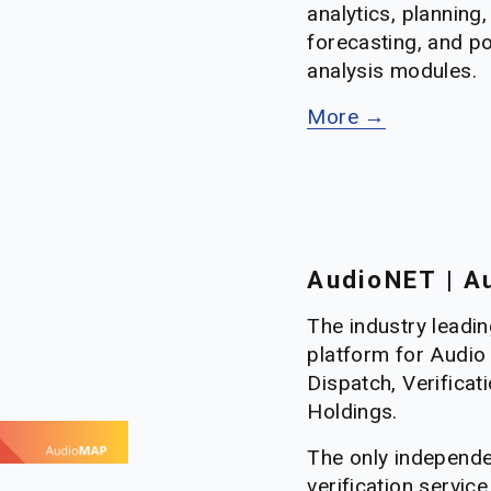
analytics, planning, 
forecasting, and p
analysis modules.
More →
AudioNET | Au
The industry leadin
platform for Audio 
Dispatch, Verificati
Holdings. 
The only independe
verification service 