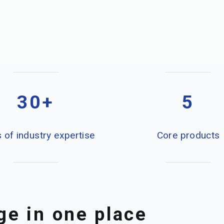
30+
5
 of industry expertise
Core products
e in one place