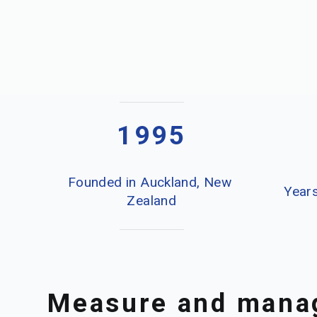
1995
Founded in Auckland, New 
Years
Zealand
Measure and manag