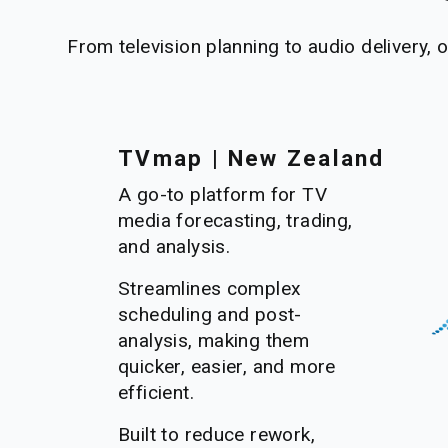
From television planning to audio delivery, 
TVmap | New Zealand
A go-to platform for TV 
media forecasting, trading, 
and analysis. 
Streamlines complex 
scheduling and post-
analysis, making them 
quicker, easier, and more 
efficient.
Built to reduce rework, 