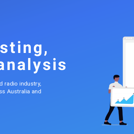
sting,
analysis
 radio industry, 
s Australia and 