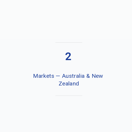
2
Markets — Australia & New 
Zealand