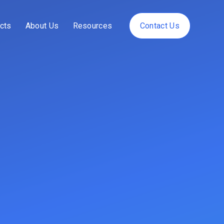
cts
About Us
Resources
Contact Us