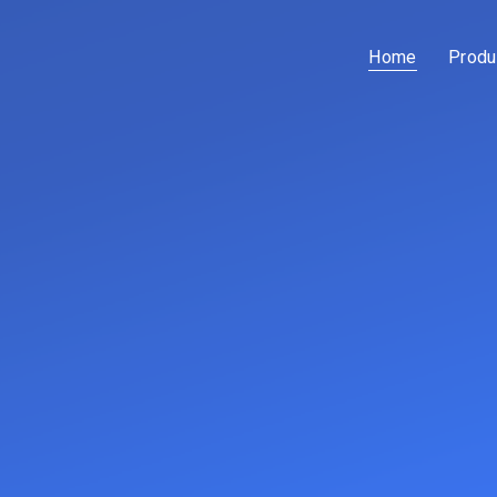
Home
Produ