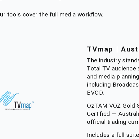
our tools cover the full media workflow.
TVmap | Aust
The industry standa
Total TV audience a
and media planning
including Broadcas
BVOD. 
OzTAM VOZ Gold S
Certified — Australia
official trading cur
Includes a full suit