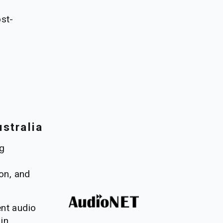
ost-
stralia
g 
on, and 
nt audio 
in 