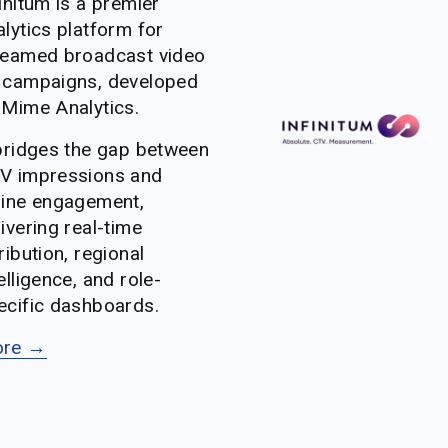
initum is a premier 
lytics platform for 
reamed broadcast video 
 campaigns, developed 
 Mime Analytics. 
 bridges the gap between 
V impressions and 
line engagement, 
ivering real-time 
ribution, regional 
elligence, and role-
ecific dashboards.
re →