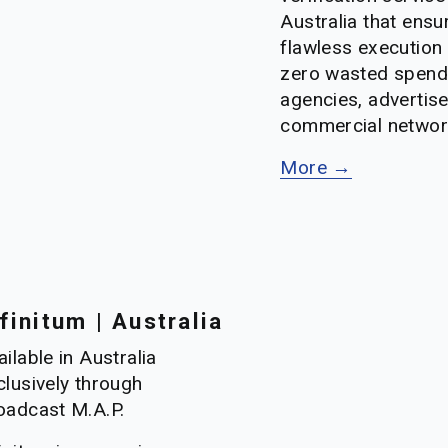
Australia that ensur
flawless execution 
zero wasted spend
agencies, advertise
commercial networ
More →
finitum | Australia
ilable in Australia 
clusively through 
oadcast M.A.P.