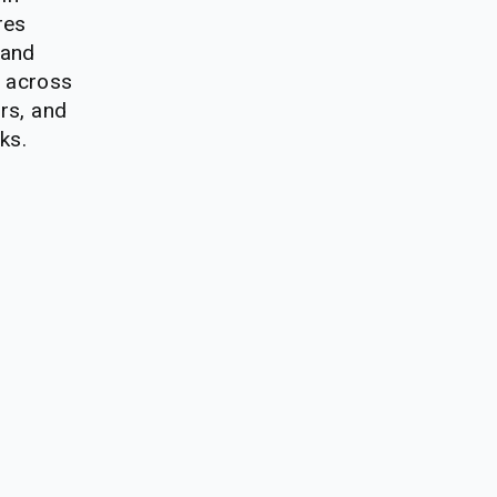
es 
and 
 across 
rs, and 
ks.