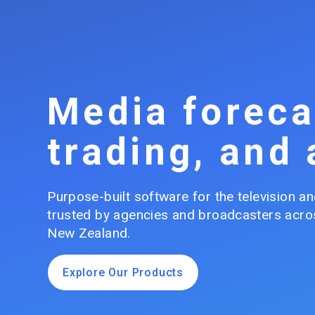
Media foreca
trading, and 
Purpose-built software for the television and
trusted by agencies and broadcasters acros
New Zealand.
Explore Our Products